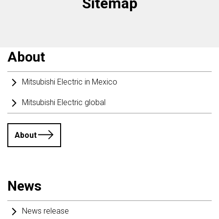
Sitemap
About
Mitsubishi Electric in Mexico
Mitsubishi Electric global
About
News
News release