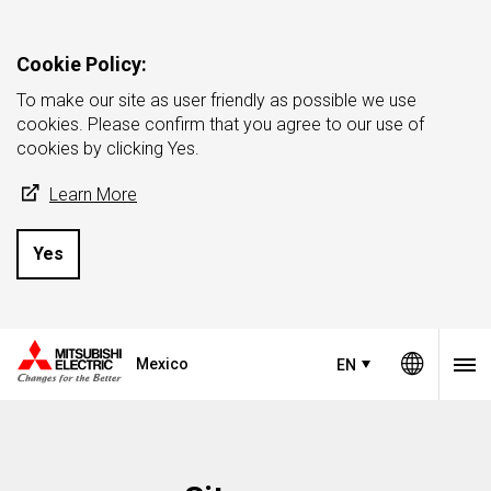
Cookie Policy:
To make our site as user friendly as possible we use
cookies. Please confirm that you agree to our use of
cookies by clicking Yes.
Learn More
Yes
Mexico
EN