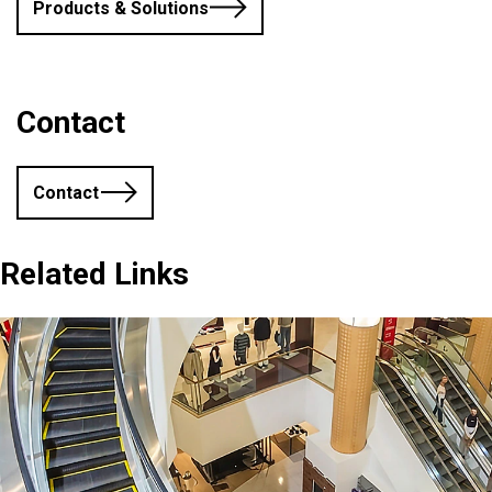
Products & Solutions
Contact
Contact
Related Links