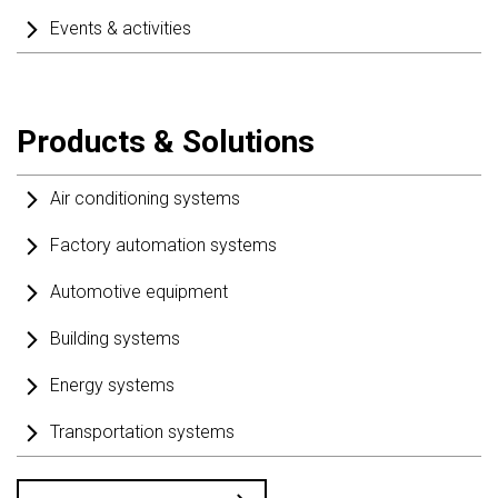
Events & activities
Products & Solutions
Air conditioning systems
Factory automation systems
Automotive equipment
Building systems
Energy systems
Transportation systems