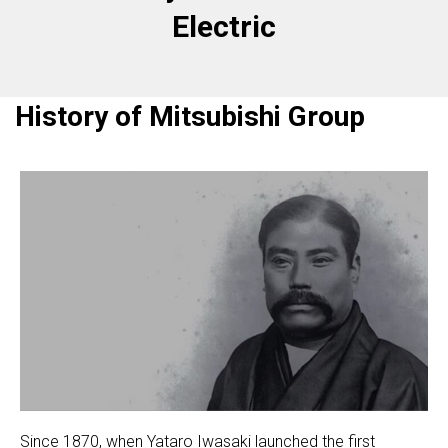
Electric
History of Mitsubishi Group
Since 1870, when Yataro Iwasaki launched the first