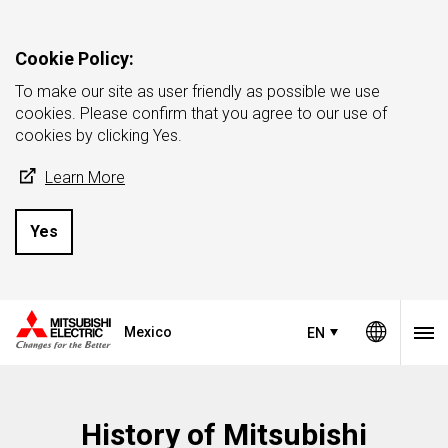
Cookie Policy:
To make our site as user friendly as possible we use
cookies. Please confirm that you agree to our use of
cookies by clicking Yes.
Learn More
Yes
Mexico
EN
History of Mitsubishi