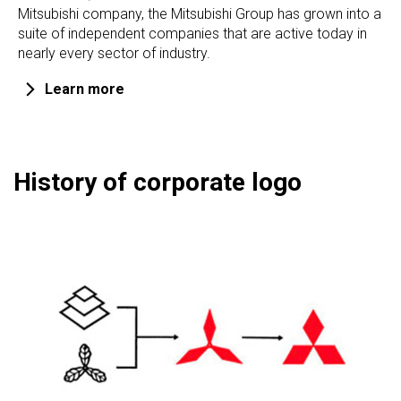
Mitsubishi company, the Mitsubishi Group has grown into a
suite of independent companies that are active today in
nearly every sector of industry.
Learn more
History of corporate logo