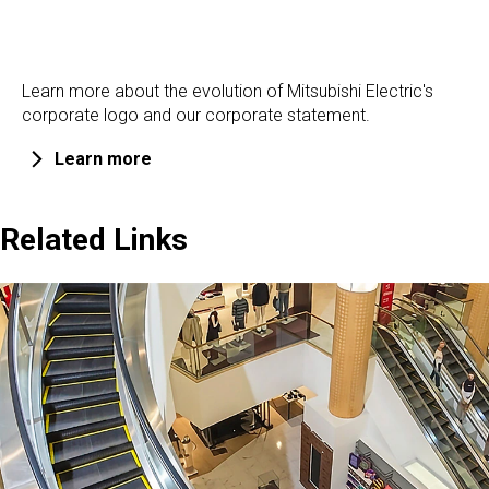
Learn more about the evolution of Mitsubishi Electric's
corporate logo and our corporate statement.
Learn more
Related Links